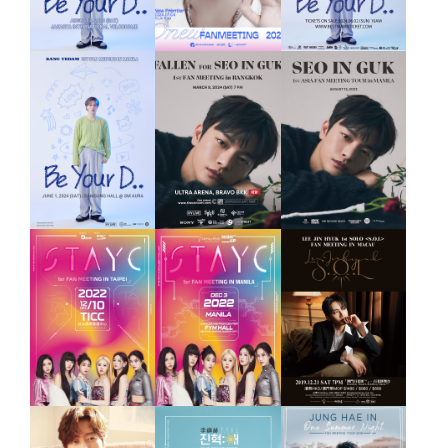
FAN
MEETING
2019