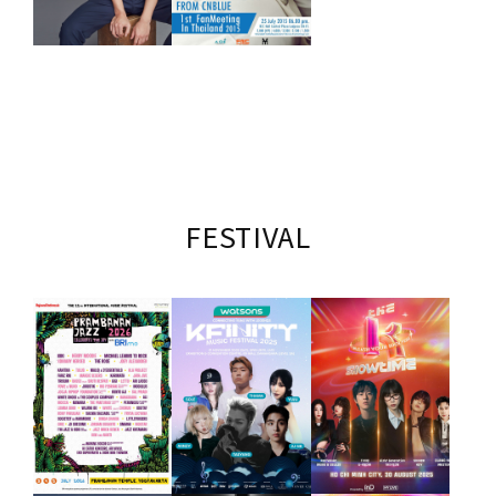
FESTIVAL
LIVE
JUNSU,