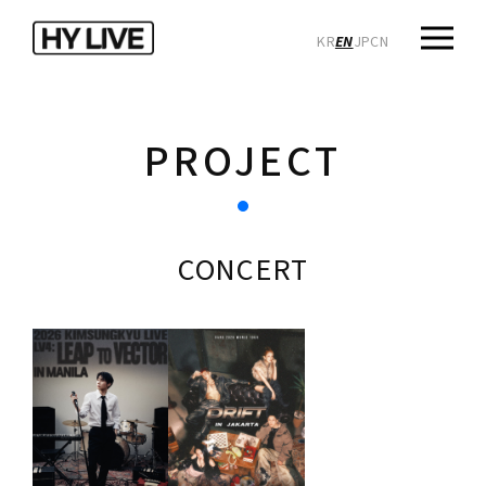
KR
EN
JP
CN
PROJECT
CONCERT