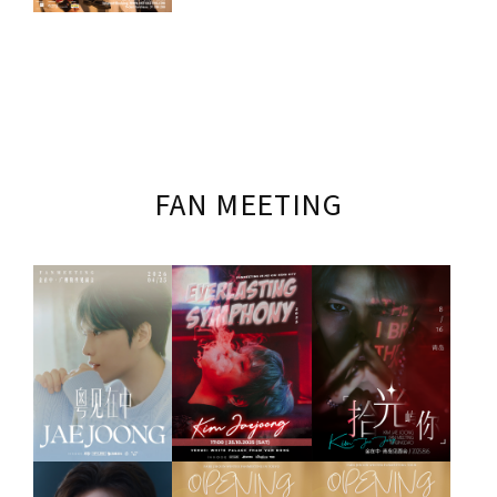
FAN MEETING