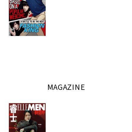
MAGAZINE