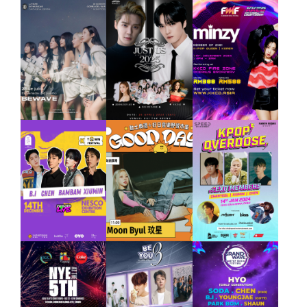
JAEJOONG
SAY MY
NAME
JUNG SUN
AH,
NICOLE
2025