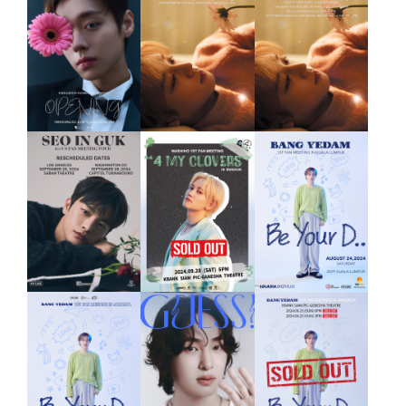
ASIA TOUR
in MANILA
2024