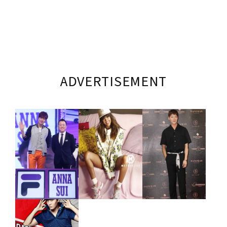
ADVERTISEMENT